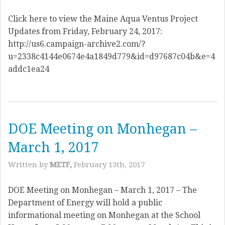
Click here to view the Maine Aqua Ventus Project
Updates from Friday, February 24, 2017:
http://us6.campaign-archive2.com/?
u=2338c4144e0674e4a1849d779&id=d97687c04b&e=4
addc1ea24
DOE Meeting on Monhegan –
March 1, 2017
Written by
METF,
February 13th, 2017
DOE Meeting on Monhegan – March 1, 2017 – The
Department of Energy will hold a public
informational meeting on Monhegan at the School