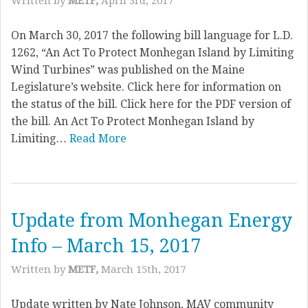
Written by
METF,
April 3rd, 2017
On March 30, 2017 the following bill language for L.D.
1262, “An Act To Protect Monhegan Island by Limiting
Wind Turbines” was published on the Maine
Legislature’s website. Click here for information on
the status of the bill. Click here for the PDF version of
the bill. An Act To Protect Monhegan Island by
Limiting…
Read More
Update from Monhegan Energy
Info – March 15, 2017
Written by
METF,
March 15th, 2017
Update written by Nate Johnson, MAV community