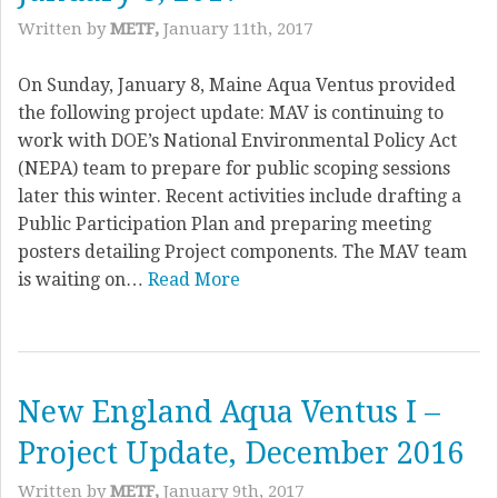
Written by
METF,
January 11th, 2017
On Sunday, January 8, Maine Aqua Ventus provided
the following project update: MAV is continuing to
work with DOE’s National Environmental Policy Act
(NEPA) team to prepare for public scoping sessions
later this winter. Recent activities include drafting a
Public Participation Plan and preparing meeting
posters detailing Project components. The MAV team
is waiting on…
Read More
New England Aqua Ventus I –
Project Update, December 2016
Written by
METF,
January 9th, 2017