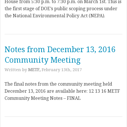
House from 5:30 p.m. to 7:30 p.m. on March 1st. This is
the first stage of DOE’s public scoping process under
the National Environmental Policy Act (NEPA).
Notes from December 13, 2016
Community Meeting
Written by
METF,
February 13th, 2017
The final notes from the community meeting held
December 13, 2016 are available here: 12 13 16 METF
Community Meeting Notes – FINAL