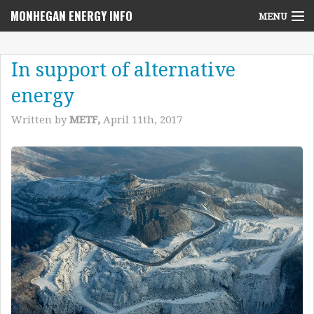
MONHEGAN ENERGY INFO
MENU
Home
In support of alternative
Project News
energy
NEPA Review Info
Written by
METF,
April 11th, 2017
Community Voices
Community Benefits Advisory Committee
Resources
Who We Are
Contact Us