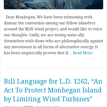
Dear Monhegan, We have been witnessing with
dismay the contention among our fellow islanders
around the MAV wind project, and would like to voice
our thoughts. Sadly, we are seeing some ally
themselves with those who are philosophically against
any investment in all forms of alternative energy. It
has been empirically proven that if…
Read More
Bill Language for L.D. 1262, “An
Act To Protect Monhegan Island
by Limiting Wind Turbines”