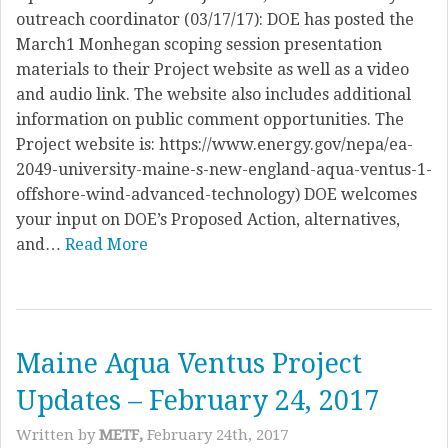
outreach coordinator (03/17/17): DOE has posted the
March1 Monhegan scoping session presentation
materials to their Project website as well as a video
and audio link. The website also includes additional
information on public comment opportunities. The
Project website is: https://www.energy.gov/nepa/ea-
2049-university-maine-s-new-england-aqua-ventus-1-
offshore-wind-advanced-technology) DOE welcomes
your input on DOE’s Proposed Action, alternatives,
and…
Read More
Maine Aqua Ventus Project
Updates – February 24, 2017
Written by
METF,
February 24th, 2017