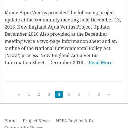
Maine Aqua Ventus provided the following project
update at the community meeting held December 13,
2016. New England Aqua Ventus Project Update,
December 2016 Also provided at the December
meeting were a two-page information sheet and an
outline of the National Environmental Policy Act
(NEAP) process. New England Aqua Ventus
Information Sheet – December 2016…
Read More
«
1
2
3
4
5
6
7
8
»
Home
Project News
NEPA Review Info
Community Voices