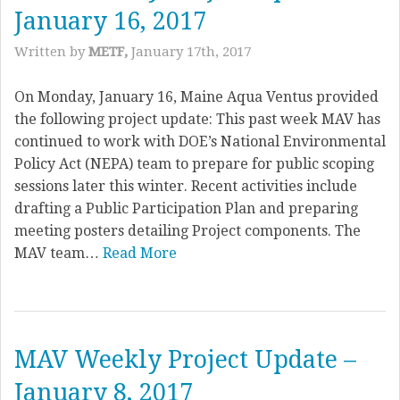
January 16, 2017
Written by
METF,
January 17th, 2017
On Monday, January 16, Maine Aqua Ventus provided
the following project update: This past week MAV has
continued to work with DOE’s National Environmental
Policy Act (NEPA) team to prepare for public scoping
sessions later this winter. Recent activities include
drafting a Public Participation Plan and preparing
meeting posters detailing Project components. The
MAV team…
Read More
MAV Weekly Project Update –
January 8, 2017