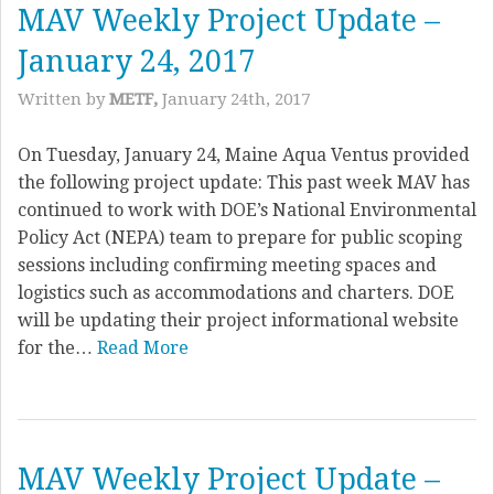
MAV Weekly Project Update –
January 24, 2017
Written by
METF,
January 24th, 2017
On Tuesday, January 24, Maine Aqua Ventus provided
the following project update: This past week MAV has
continued to work with DOE’s National Environmental
Policy Act (NEPA) team to prepare for public scoping
sessions including confirming meeting spaces and
logistics such as accommodations and charters. DOE
will be updating their project informational website
for the…
Read More
MAV Weekly Project Update –