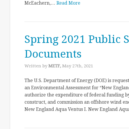
McEachern,…
Read More
Spring 2021 Public 
Documents
Written by
METF,
May 27th, 2021
The U.S. Department of Energy (DOE) is request
an Environmental Assessment for “New England 
authorize the expenditure of federal funding by
construct, and commission an offshore wind en
New England Aqua Ventus I. New England Aq