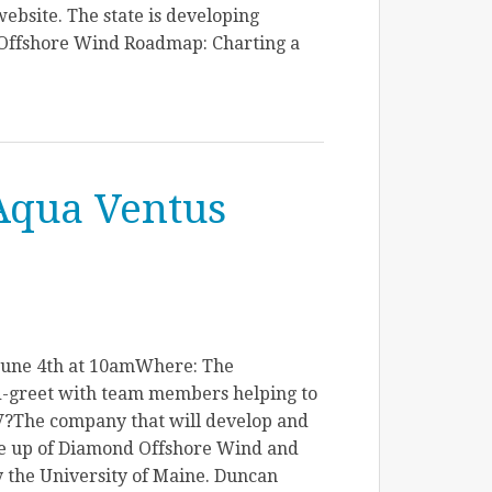
ebsite. The state is developing
Offshore Wind Roadmap: Charting a
Aqua Ventus
June 4th at 10amWhere: The
-greet with team members helping to
V?The company that will develop and
ade up of Diamond Offshore Wind and
 the University of Maine. Duncan