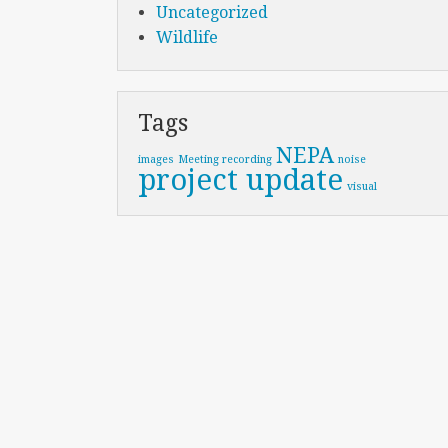
Uncategorized
Wildlife
Tags
NEPA
images
Meeting recording
noise
project update
visual