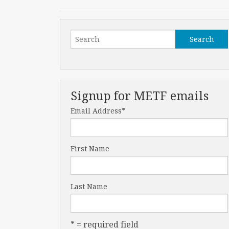
Signup for METF emails
Email Address
*
First Name
Last Name
* = required field