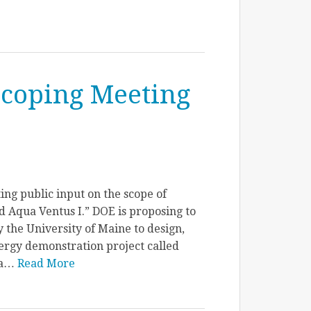
Scoping Meeting
ing public input on the scope of
Aqua Ventus I.” DOE is proposing to
 the University of Maine to design,
ergy demonstration project called
ua…
Read More