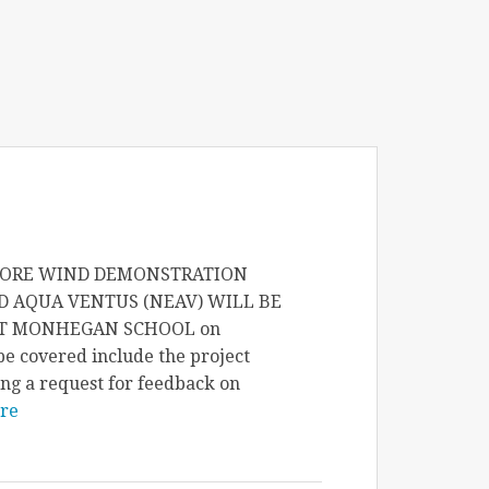
SHORE WIND DEMONSTRATION
D AQUA VENTUS (NEAV) WILL BE
AT MONHEGAN SCHOOL on
e covered include the project
ng a request for feedback on
re