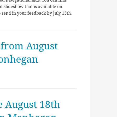
d navigational aids. You can find
 slideshow that is available on
 send in your feedback by July 13th.
 from August
Monhegan
e August 18th