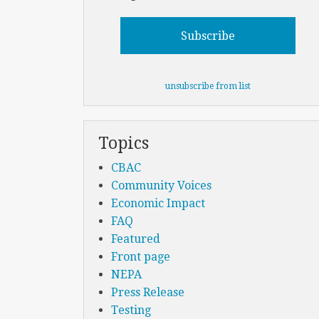
unsubscribe from list
Topics
CBAC
Community Voices
Economic Impact
FAQ
Featured
Front page
NEPA
Press Release
Testing