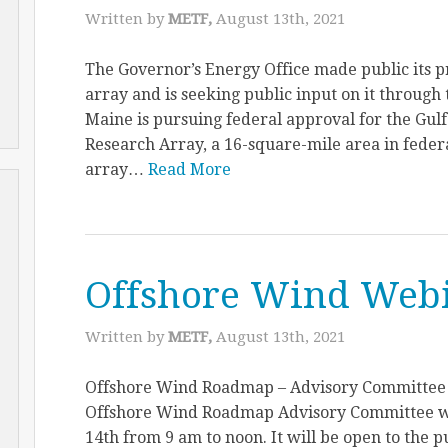
Written by
METF,
August 13th, 2021
The Governor’s Energy Office made public its pr
array and is seeking public input on it through 
Maine is pursuing federal approval for the Gul
Research Array, a 16-square-mile area in federa
array…
Read More
Offshore Wind Web
Written by
METF,
August 13th, 2021
Offshore Wind Roadmap – Advisory Committee T
Offshore Wind Roadmap Advisory Committee wi
14th from 9 am to noon. It will be open to the pu