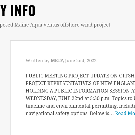
Y INFO
oposed Maine Aqua Ventus offshore wind project
Written by
METF,
June 2nd, 2022
PUBLIC MEETING PROJECT UPDATE ON OFF
PROJECT REPRESENTATIVES OF NEW ENGLAN
HOLDING A PUBLIC INFORMATION SESSION 
WEDNESDAY, JUNE 22nd at 5:30 p.m. Topics to b
timeline and environmental permitting, includi
navigational safety options. Below is…
Read Mo