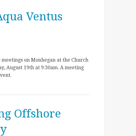
Aqua Ventus
o meetings on Monhegan at the Church
y, August 19th at 9:30am. A meeting
event.
ing Offshore
ay