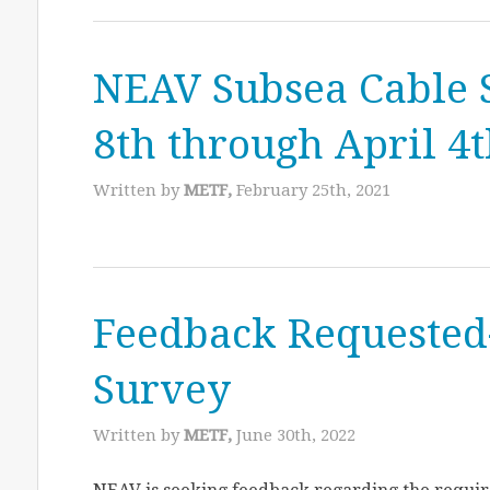
NEAV Subsea Cable 
8th through April 4
Written by
METF,
February 25th, 2021
Feedback Requested
Survey
Written by
METF,
June 30th, 2022