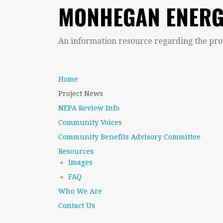
MONHEGAN ENERG
An information resource regarding the pr
Home
Project News
NEPA Review Info
Community Voices
Community Benefits Advisory Committee
Resources
Images
FAQ
Who We Are
Contact Us