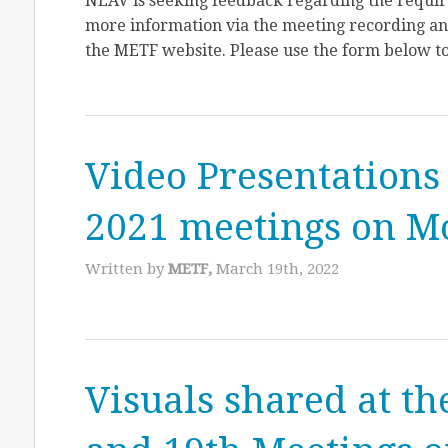
NEAV is seeking feedback regarding the require
more information via the meeting recording and
the METF website. Please use the form below to
Video Presentations
2021 meetings on 
Written by
METF,
March 19th, 2022
Visuals shared at th