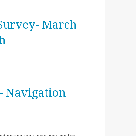
Survey- March
th
- Navigation