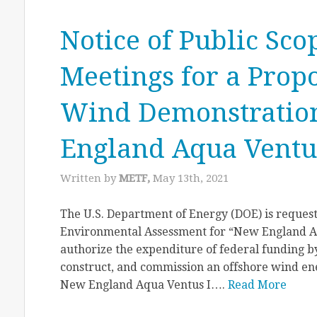
Notice of Public Sco
Meetings for a Prop
Wind Demonstration
England Aqua Ventus
Written by
METF,
May 13th, 2021
The U.S. Department of Energy (DOE) is request
Environmental Assessment for “New England Aq
authorize the expenditure of federal funding by
construct, and commission an offshore wind en
New England Aqua Ventus I….
Read More