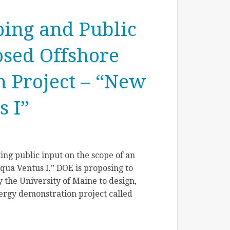
ping and Public
osed Offshore
 Project – “New
 I”
ing public input on the scope of an
ua Ventus I.” DOE is proposing to
 the University of Maine to design,
ergy demonstration project called