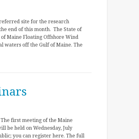
eferred site for the research
the end of this month. The State of
f of Maine Floating Offshore Wind
l waters off the Gulf of Maine. The
inars
he first meeting of the Maine
ll be held on Wednesday, July
blic; you can register here. The full