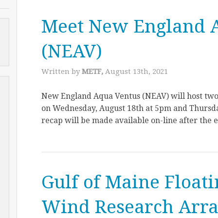
Meet New England 
(NEAV)
Written by
METF,
August 13th, 2021
New England Aqua Ventus (NEAV) will host tw
on Wednesday, August 18th at 5pm and Thursda
recap will be made available on-line after the 
Gulf of Maine Float
Wind Research Arr