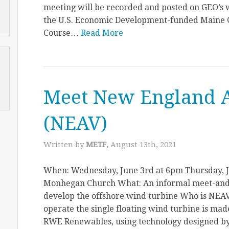
meeting will be recorded and posted on GEO’s w
the U.S. Economic Development-funded Maine 
Course…
Read More
Meet New England 
(NEAV)
Written by
METF,
August 13th, 2021
When: Wednesday, June 3rd at 6pm Thursday, 
Monhegan Church What: An informal meet-and
develop the offshore wind turbine Who is NEA
operate the single floating wind turbine is m
RWE Renewables, using technology designed by