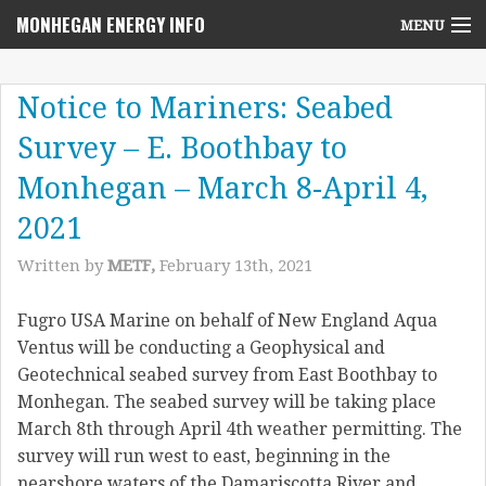
MONHEGAN ENERGY INFO
MENU
Home
Notice to Mariners: Seabed
Project News
Survey – E. Boothbay to
NEPA Review Info
Monhegan – March 8-April 4,
Community Voices
2021
Written by
METF,
February 13th, 2021
Community Benefits Advisory Committee
Resources
Fugro USA Marine on behalf of New England Aqua
Ventus will be conducting a Geophysical and
Who We Are
Geotechnical seabed survey from East Boothbay to
Monhegan. The seabed survey will be taking place
Contact Us
March 8th through April 4th weather permitting. The
survey will run west to east, beginning in the
nearshore waters of the Damariscotta River and…