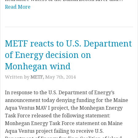
Read More
METF reacts to U.S. Department
of Energy decision on
Monhegan wind
Written by
METF,
May 7th, 2014
In response to the U.S. Department of Energy’s
announcement today denying funding for the Maine
Aqua Ventus MAV I project, the Monhegan Energy
Task Force released the following statement:
Monhegan Energy Task Force statement on Maine
Aqua Ventus project failing to receive U.S.