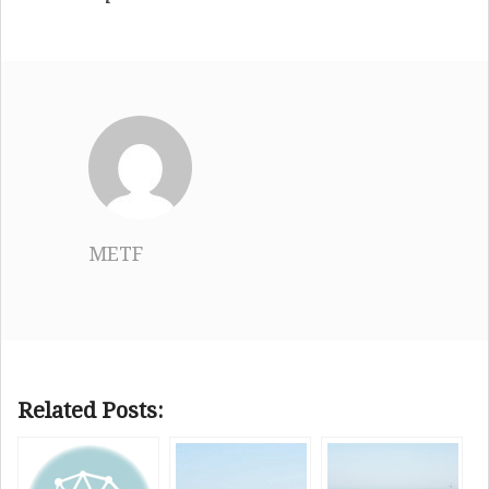
METF
Related Posts: