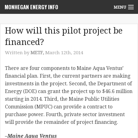
MONHEGAN ENERGY INFO
MENU
Home
How will this pilot project be
Project News
financed?
NEPA Review Info
Written by
METF,
March 12th, 2014
Community Voices
There are four components to Maine Aqua Ventus’
financial plan. First, the current partners are making
Community Benefits Advisory Committee
investments in the project. Second, the Department of
Resources
Energy (DOE) can grant the project up to $46.6 million
starting in 2014. Third, the Maine Public Utilities
Who We Are
Commission (MPUC) can provide a contract to
purchase power. Fourth, private sector investment
Contact Us
will provide the remainder of project financing.
–Maine Aqua Ventus