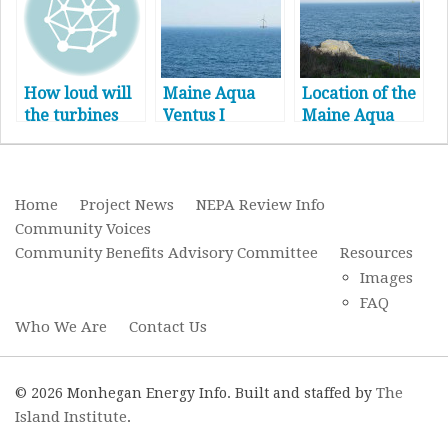
How loud will
Maine Aqua
Location of the
the turbines
Ventus I
Maine Aqua
be?
Project
Ventus
Timeline
Turbines
Home
Project News
NEPA Review Info
Community Voices
Community Benefits Advisory Committee
Resources
Images
FAQ
Who We Are
Contact Us
The
© 2026 Monhegan Energy Info. Built and staffed by
Island Institute
.