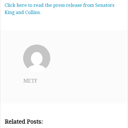
Click here to read the press release from Senators
King and Collins.
METF
Related Posts: