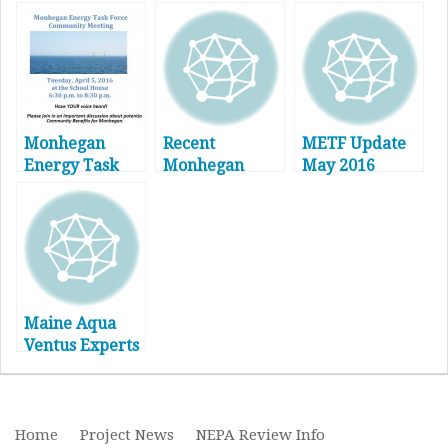
Monhegan
Recent
METF Update
Energy Task
Monhegan
May 2016
Force
Energy Task
Community
Force Activity
Meeting
and Updated
Community
Outreach
Process – April
2016
Maine Aqua
Ventus Experts
Panel –
Recording &
Notes
Home
Project News
NEPA Review Info