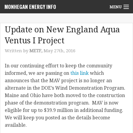
MONHEGAN ENERGY INFO
MENU
Home
Update on New England Aqua
Project News
Ventus I Project
NEPA Review Info
Written by
METF,
May 27th, 2016
Community Voices
In our continuing effort to keep the community
informed, we are passing on
this link
which
Community Benefits Advisory Committee
announces that the MAV project is no longer an
Resources
alternate in the DOE’s Wind Demonstration Program.
Maine and Ohio have both moved to the construction
Who We Are
phase of the demonstration program. MAV is now
eligible for up to $39.9 million in additional funding.
Contact Us
We will keep you posted as the details become
available.