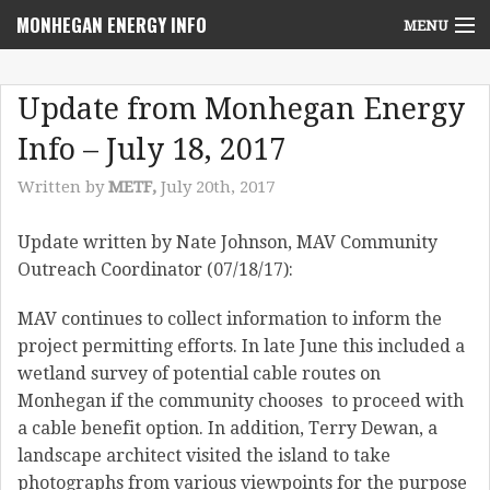
MONHEGAN ENERGY INFO
MENU
Home
Update from Monhegan Energy
Project News
Info – July 18, 2017
NEPA Review Info
Written by
METF,
July 20th, 2017
Community Voices
Update written by Nate Johnson, MAV Community
Outreach Coordinator (07/18/17):
Community Benefits Advisory Committee
MAV continues to collect information to inform the
Resources
project permitting efforts. In late June this included a
Who We Are
wetland survey of potential cable routes on
Monhegan if the community chooses to proceed with
Contact Us
a cable benefit option. In addition, Terry Dewan, a
landscape architect visited the island to take
photographs from various viewpoints for the purpose