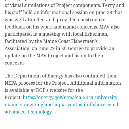
of visual simulations of Project components. Terry and
his staff held an informational session on June 28 that
was well attended and provided constructive
feedback on his work and island concerns. MAV also
participated in a meeting with local fishermen,
facilitated by the Maine Coast Fishermen’s
Association, on June 29 in St. George to provide an
update on the MAV Project and listen to their
concerns.
The Department of Energy has also continued their
NEPA process for the Project. Additional information
is available at DOE’s website for the
Project:
https://energy.gov/nepa/ea-2049-university-
maine-s-new-england-aqua-ventus-i-offshore-wind-
advanced-technology