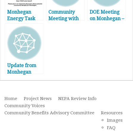
Monhegan
Community
DOE Meeting
Energy Task
Meeting with
on Monhegan –
Force
Updates on
March 1, 2017
Community
NEAV/MAV
Meeting
Offshore Wind
Project
Update from
Monhegan
Energy Info –
5/19/17
Home
Project News
NEPA Review Info
Community Voices
Community Benefits Advisory Committee
Resources
Images
FAQ