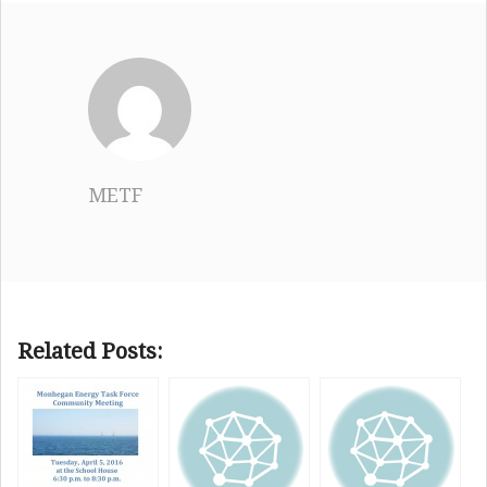
METF
Related Posts: