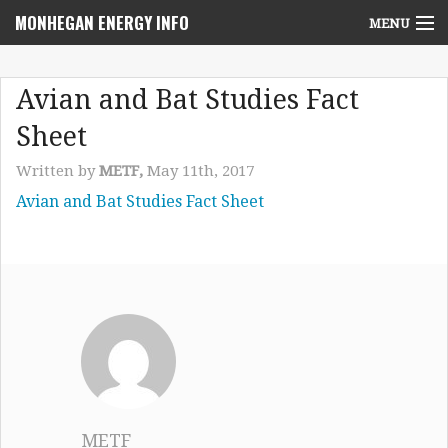
MONHEGAN ENERGY INFO
MENU
Home
Avian and Bat Studies Fact
Project News
Sheet
NEPA Review Info
Written by
METF,
May 11th, 2017
Avian and Bat Studies Fact Sheet
Community Voices
Community Benefits Advisory Committee
Resources
Who We Are
Contact Us
METF