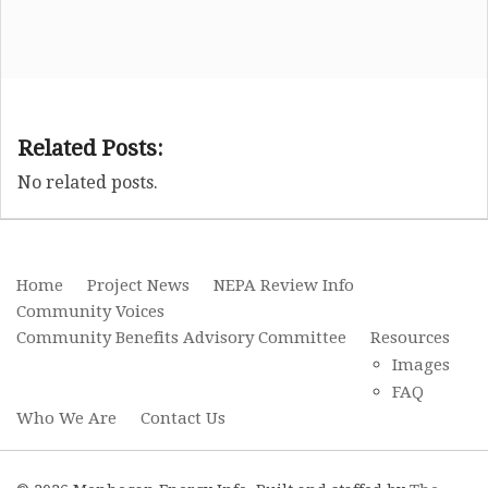
Related Posts:
No related posts.
Home
Project News
NEPA Review Info
Community Voices
Community Benefits Advisory Committee
Resources
Images
FAQ
Who We Are
Contact Us