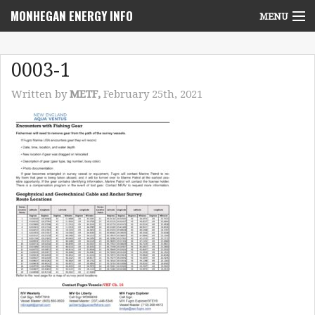
MONHEGAN ENERGY INFO
MENU
Home
0003-1
Project News
Written by
METF,
February 25th, 2021
NEPA Review Info
Community Voices
Community Benefits Advisory Committee
Resources
Who We Are
Contact Us