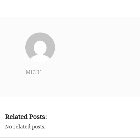
METF
Related Posts:
No related posts.