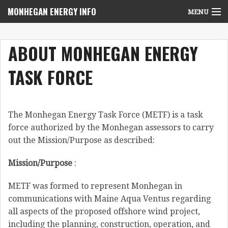
MONHEGAN ENERGY INFO
MENU
Home
ABOUT MONHEGAN ENERGY
Project News
TASK FORCE
NEPA Review Info
Community Voices
The Monhegan Energy Task Force (METF) is a task
Community Benefits Advisory Committee
force authorized by the Monhegan assessors to carry
out the Mission/Purpose as described:
Resources
Mission/Purpose
:
Who We Are
METF was formed to represent Monhegan in
Contact Us
communications with Maine Aqua Ventus regarding
all aspects of the proposed offshore wind project,
including the planning, construction, operation, and