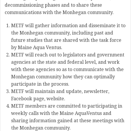
decommissioning phases and to share these
communications with the Monhegan community.
METF will gather information and disseminate it to
the Monhegan community, including past and
future studies that are shared with the task force
by Maine Aqua Ventus.
METF will reach out to legislators and government
agencies at the state and federal level, and work
with these agencies so as to communicate with the
Monhegan community how they can optimally
participate in the process.
METF will maintain and update, newsletter,
Facebook page, website.
METF members are committed to participating in
weekly calls with the Maine AquaVentus and
sharing information gained at these meetings with
the Monhegan community.