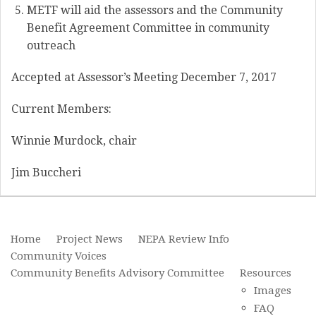
METF will aid the assessors and the Community
Benefit Agreement Committee in community
outreach
Accepted at Assessor’s Meeting December 7, 2017
Current Members:
Winnie Murdock, chair
Jim Buccheri
Home
Project News
NEPA Review Info
Community Voices
Community Benefits Advisory Committee
Resources
Images
FAQ