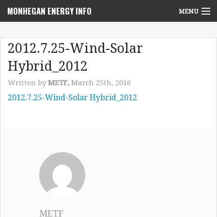
MONHEGAN ENERGY INFO
MENU
Home
2012.7.25-Wind-Solar
Project News
Hybrid_2012
NEPA Review Info
Written by
METF,
March 25th, 2016
2012.7.25-Wind-Solar Hybrid_2012
Community Voices
Community Benefits Advisory Committee
Resources
Who We Are
Contact Us
METF