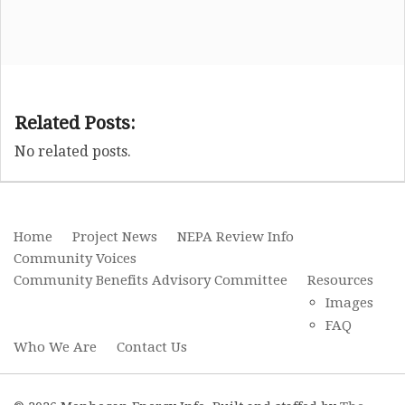
Related Posts:
No related posts.
Home
Project News
NEPA Review Info
Community Voices
Community Benefits Advisory Committee
Resources
Images
FAQ
Who We Are
Contact Us